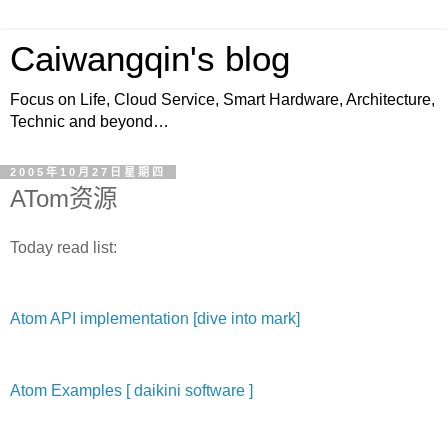
Caiwangqin's blog
Focus on Life, Cloud Service, Smart Hardware, Architecture,
Technic and beyond…
2005年10月27日星期四
ATom资源
Today read list:
Atom API implementation [dive into mark]
Atom Examples [ daikini software ]