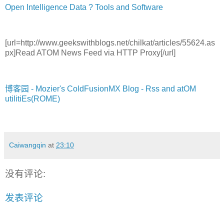
Open Intelligence Data ? Tools and Software
[url=http://www.geekswithblogs.net/chilkat/articles/55624.as
px]Read
ATOM News Feed via HTTP Proxy[/url]
博客园 - Mozier's ColdFusionMX Blog - Rss and atOM
utilitiEs(ROME)
Caiwangqin
at
23:10
没有评论:
发表评论