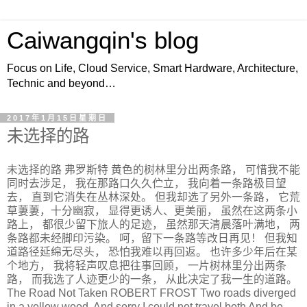
Caiwangqin's blog
Focus on Life, Cloud Service, Smart Hardware, Architecture,
Technic and beyond…
2017年1月15日星期日
未选择的路
未选择的路 弗罗斯特 黄色的树林里分出两条路， 可惜我不能
同时去涉足， 我在那路口久久伫立， 我向着一条路极目望
去， 直到它消失在丛林深处。 但我却选了另外一条路， 它荒
草萋萋，十分幽寂， 显得更诱人、更美丽， 虽然在这两条小
路上， 都很少留下旅人的足迹， 虽然那天清晨落叶满地， 两
条路都未经脚印污染。 呵，留下一条路等改日再见！ 但我知
道路径延绵无尽头， 恐怕我难以再回返。 也许多少年后在某
个地方， 我将轻声叹息把往事回顾， 一片树林里分出两条
路， 而我选了人迹更少的一条， 从此决定了我一生的道路。
The Road Not Taken ROBERT FROST Two roads diverged
in a yellow wood, And sorry I could not travel both And be