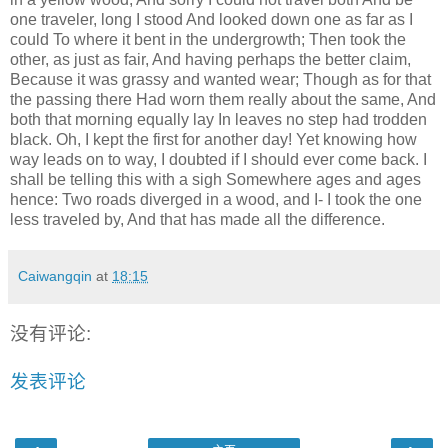
one traveler, long I stood And looked down one as far as I
could To where it bent in the undergrowth; Then took the
other, as just as fair, And having perhaps the better claim,
Because it was grassy and wanted wear; Though as for that
the passing there Had worn them really about the same, And
both that morning equally lay In leaves no step had trodden
black. Oh, I kept the first for another day! Yet knowing how
way leads on to way, I doubted if I should ever come back. I
shall be telling this with a sigh Somewhere ages and ages
hence: Two roads diverged in a wood, and I- I took the one
less traveled by, And that has made all the difference.
Caiwangqin
at
18:15
没有评论:
发表评论